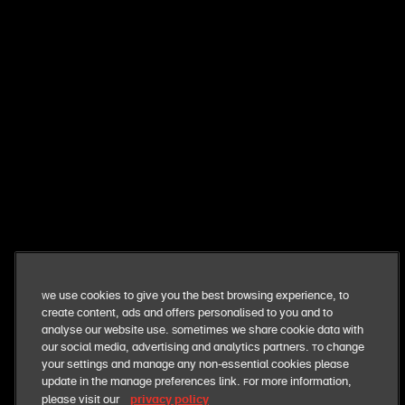
want exclusive perks + fresh deals?
get exclusive news and offers straight to your inbox. you
can opt out at anytime
sign me up
our business
We use cookies to give you the best browsing experience, to
create content, ads and offers personalised to you and to
our food
analyse our website use. Sometimes we share cookie data with
our social media, advertising and analytics partners. To change
your settings and manage any non-essential cookies please
our responsibilities
update in the manage preferences link. For more information,
privacy policy
please visit our