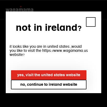
not in ireland?
it looks like you are in united states ,would
you like to visit the https://www.wagamama.us
website?
our
menu
yes, visit the united states website
no, continue to ireland website
bright, crisp salads. rich, warming
ramens. silky, sumptuous noodles.
crunchy, firey snacks. experience every
flavour and find your favourite