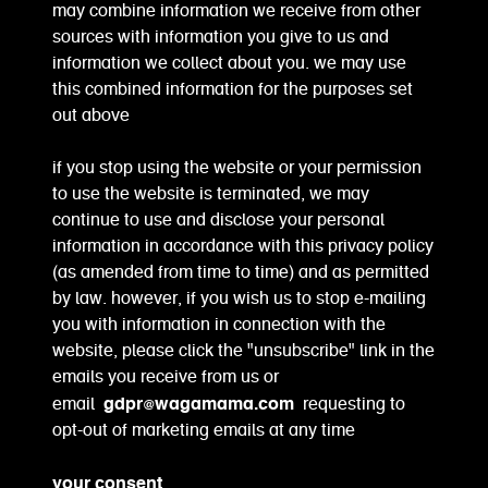
may combine information we receive from other
sources with information you give to us and
information we collect about you. we may use
this combined information for the purposes set
out above
if you stop using the website or your permission
to use the website is terminated, we may
continue to use and disclose your personal
information in accordance with this privacy policy
(as amended from time to time) and as permitted
by law. however, if you wish us to stop e-mailing
you with information in connection with the
website, please click the "unsubscribe" link in the
emails you receive from us or
gdpr@wagamama.com
email
requesting to
opt-out of marketing emails at any time
your consent