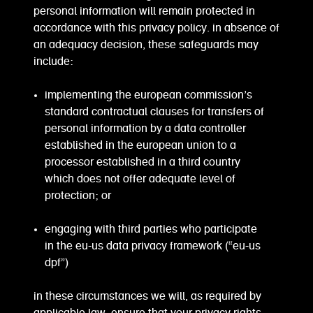
personal information will remain protected in
accordance with this privacy policy. in absence of
an adequacy decision, these safeguards may
include:
implementing the european commission’s
standard contractual clauses for transfers of
personal information by a data controller
established in the european union to a
processor established in a third country
which does not offer adequate level of
protection; or
engaging with third parties who participate
in the eu-us data privacy framework (“eu-us
dpf”)
in these circumstances we will, as required by