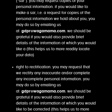
(“sar”). you may request copies of your
personal information. if you would like to
make a sar, i.e. a request for copies of the
personal information we hold about you, you
may do so by emailing us
gdpr@wagamama.com
at
. we should be
grateful if you would also provide brief
details of the information of which you would
like a (this helps us to more readily locate
your data)
right to rectification. you may request that
we rectify any inaccurate and/or complete
any incomplete personal information. you
may do so by emailing us
gdpr@wagamama.com
at
. we should be
grateful if you would also provide brief
details of the information of which you would
like to be corrected (this helps us to more