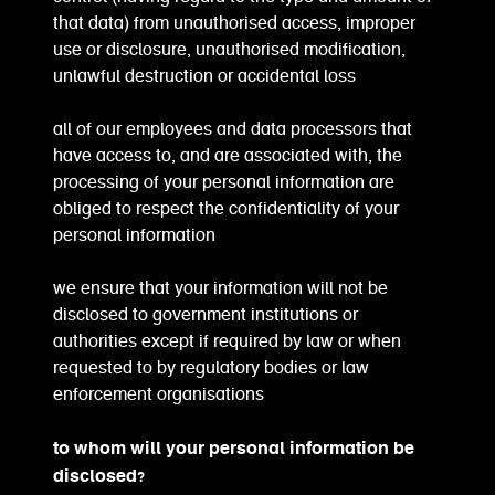
that data) from unauthorised access, improper
use or disclosure, unauthorised modification,
unlawful destruction or accidental loss
all of our employees and data processors that
have access to, and are associated with, the
processing of your personal information are
obliged to respect the confidentiality of your
personal information
we ensure that your information will not be
disclosed to government institutions or
authorities except if required by law or when
requested to by regulatory bodies or law
enforcement organisations
to whom will your personal information be
disclosed?