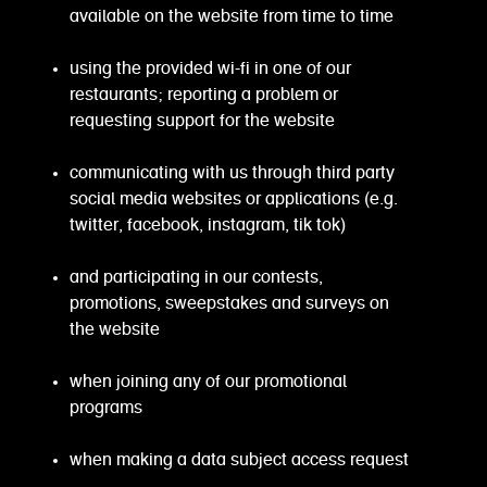
available on the website from time to time
using the provided wi-fi in one of our
restaurants; reporting a problem or
requesting support for the website
communicating with us through third party
social media websites or applications (e.g.
twitter, facebook, instagram, tik tok)
and participating in our contests,
promotions, sweepstakes and surveys on
the website
when joining any of our promotional
programs
when making a data subject access request