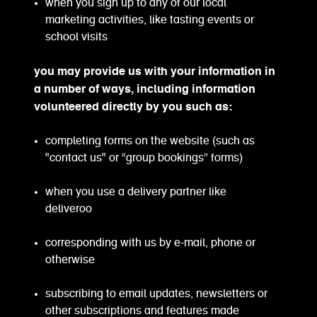
when you sign up to any of our local
marketing activities, like tasting events or
school visits
you may provide us with your information in
a number of ways, including information
volunteered directly by you such as:
completing forms on the website (such as
"contact us" or “group bookings” forms)
when you use a delivery partner like
deliveroo
corresponding with us by e-mail, phone or
otherwise
subscribing to email updates, newsletters or
other subscriptions and features made