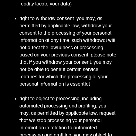
readily locate your data)
right to withdraw consent. you may, as
permitted by applicable law, withdraw your
consent to the processing of your personal
information at any time. such withdrawal will
not affect the lawfulness of processing
based on your previous consent. please note
that if you withdraw your consent, you may
not be able to benefit certain service
features for which the processing of your
personal information is essential
right to object to processing, including
automated processing and profiling. you
may, as permitted by applicable law, request
that we stop processing your personal
information in relation to automated
processing and profiling, you may object to