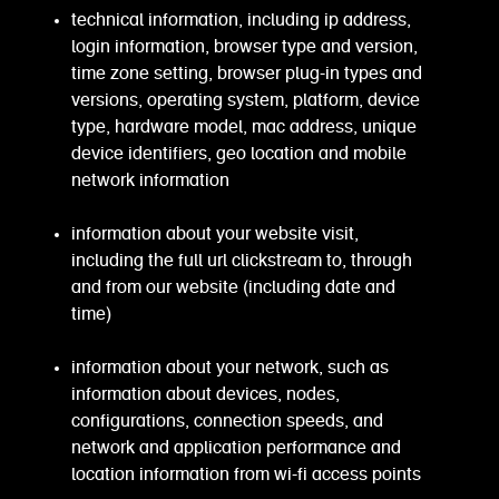
technical information, including ip address,
login information, browser type and version,
time zone setting, browser plug-in types and
versions, operating system, platform, device
type, hardware model, mac address, unique
device identifiers, geo location and mobile
network information
information about your website visit,
including the full url clickstream to, through
and from our website (including date and
time)
information about your network, such as
information about devices, nodes,
configurations, connection speeds, and
network and application performance and
location information from wi-fi access points