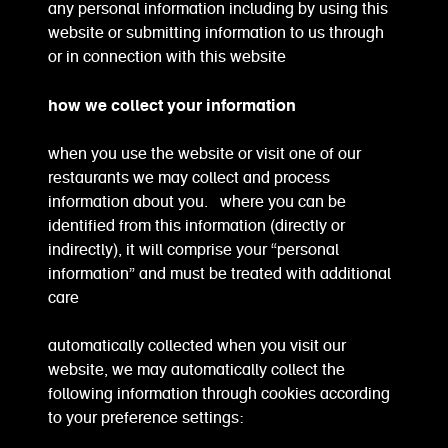
any personal information including by using this
website or submitting information to us through
or in connection with this website
how we collect your information
when you use the website or visit one of our
restaurants we may collect and process
information about you. where you can be
identified from this information (directly or
indirectly), it will comprise your “personal
information” and must be treated with additional
care
automatically collected when you visit our
website, we may automatically collect the
following information through cookies according
to your preference settings: