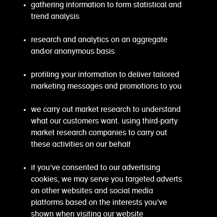
gathering information to form statistical and
trend analysis
research and analytics on an aggregate
and/or anonymous basis
profiling your information to deliver tailored
marketing messages and promotions to you
we carry out market research to understand
what our customers want. using third-party
market research companies to carry out
these activities on our behalf
if you’ve consented to our advertising
cookies, we may serve you targeted adverts
on other websites and social media
platforms based on the interests you’ve
shown when visiting our website