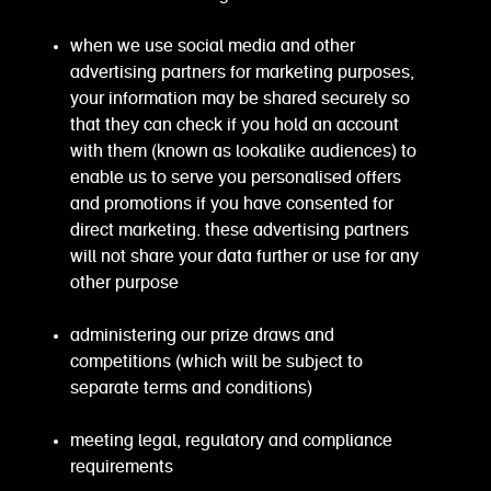
when we use social media and other
advertising partners for marketing purposes,
your information may be shared securely so
that they can check if you hold an account
with them (known as lookalike audiences) to
enable us to serve you personalised offers
and promotions if you have consented for
direct marketing. these advertising partners
will not share your data further or use for any
other purpose
administering our prize draws and
competitions (which will be subject to
separate terms and conditions)
meeting legal, regulatory and compliance
requirements