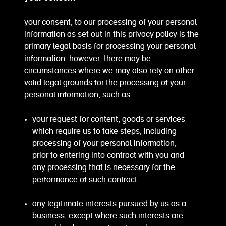
your consent, to our processing of your personal
information as set out in this privacy policy is the
primary legal basis for processing your personal
information. however, there may be
circumstances where we may also rely on other
valid legal grounds for the processing of your
personal information, such as:
your request for content, goods or services
which require us to take steps, including
processing of your personal information,
prior to entering into contract with you and
any processing that is necessary for the
performance of such contract
any legitimate interests pursued by us as a
business, except where such interests are