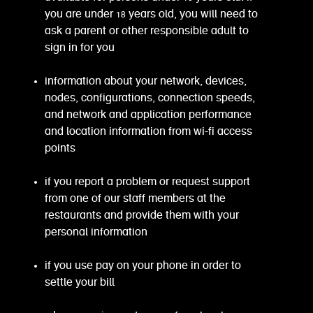
you are under 18 years old, you will need to
ask a parent or other responsible adult to
sign in for you
information about your network, devices,
nodes, configurations, connection speeds,
and network and application performance
and location information from wi-fi access
points
if you report a problem or request support
from one of our staff members at the
restaurants and provide them with your
personal information
if you use pay on your phone in order to
settle your bill