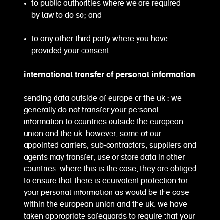
to public authorities where we are required
by law to do so; and
to any other third party where you have
provided your consent
international transfer of personal information
sending data outside of europe or the uk : we
generally do not transfer your personal
information to countries outside the european
union and the uk. however, some of our
appointed carriers, sub-contractors, suppliers and
agents may transfer, use or store data in other
countries. where this is the case, they are obliged
to ensure that there is equivalent protection for
your personal information as would be the case
within the european union and the uk. we have
taken appropriate safeguards to require that your