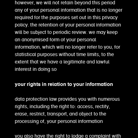
however, we will not retain beyond this period
any of your personal information that is no longer
required for the purposes set out in this privacy
policy. the retention of your personal information
will be subject to periodic review. we may keep
an anonymised form of your personal
information, which will no longer refer to you, for
statistical purposes without time limits, to the
extent that we have a legitimate and lawful
interest in doing so
your rights in relation to your information
data protection law provides you with numerous
rights, including the right to: access, rectify,
erase, restrict, transport, and object to the
processing of, your personal information
you also have the right to lodge a complaint with