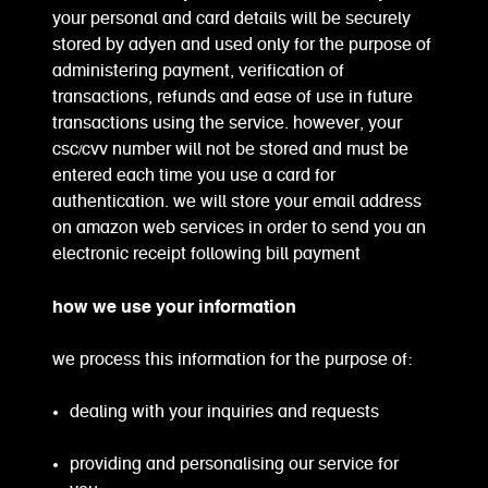
your personal and card details will be securely
stored by adyen and used only for the purpose of
administering payment, verification of
transactions, refunds and ease of use in future
transactions using the service. however, your
csc/cvv number will not be stored and must be
entered each time you use a card for
authentication. we will store your email address
on amazon web services in order to send you an
electronic receipt following bill payment
how we use your information
we process this information for the purpose of:
dealing with your inquiries and requests
providing and personalising our service for