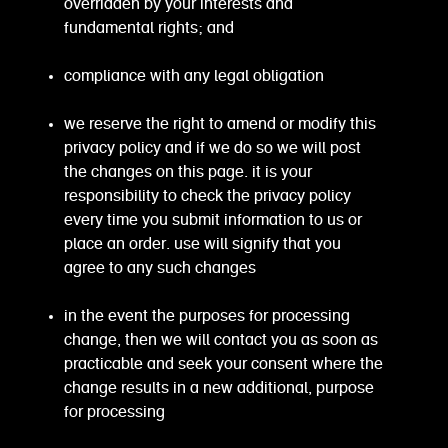
overridden by your interests and
fundamental rights; and
compliance with any legal obligation
we reserve the right to amend or modify this
privacy policy and if we do so we will post
the changes on this page. it is your
responsibility to check the privacy policy
every time you submit information to us or
place an order. use will signify that you
agree to any such changes
in the event the purposes for processing
change, then we will contact you as soon as
practicable and seek your consent where the
change results in a new additional, purpose
for processing