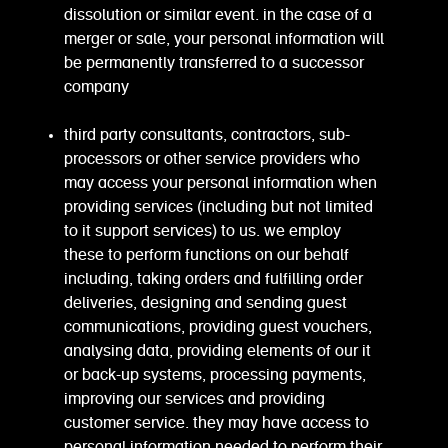
dissolution or similar event. in the case of a
merger or sale, your personal information will
be permanently transferred to a successor
company
third party consultants, contractors, sub-
processors or other service providers who
may access your personal information when
providing services (including but not limited
to it support services) to us. we employ
these to perform functions on our behalf
including, taking orders and fulfilling order
deliveries, designing and sending guest
communications, providing guest vouchers,
analysing data, providing elements of our it
or back-up systems, processing payments,
improving our services and providing
customer service. they may have access to
personal information needed to perform their