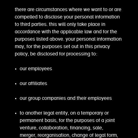
there are circumstances where we want to or are
compelled to disclose your personal information
to third parties. this will only take place in
accordance with the applicable law and for the
purposes listed above. your personal information
may, for the purposes set out in this privacy
policy, be disclosed for processing to:
our employees
our affiliates
our group companies and their employees
to another legal entity, on a temporary or
permanent basis, for the purposes of a joint
venture, collaboration, financing, sale,
merger, reorganisation, change of legal form,