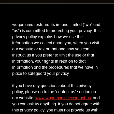
wagamama restaurants ireland limited (“we” and
”us”) is committed to protecting your privacy. this
privacy policy explains how we use the
information we collect about you, when you visit
our website or restaurant and how you can
instruct us if you prefer to limit the use of that
information, your rights in relation to that
information and the procedures that we have in
place to safeguard your privacy
if you have any questions about this privacy
policy, please go to the ‘contact us’ section on
our website
www.wagamama.ie/contact-us
and
you can ask us anything. if you do not agree with
this privacy policy, you must not provide us with