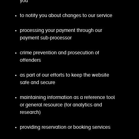
you
to notify you about changes to our service
processing your payment through our
payment sub-processor
crime prevention and prosecution of
offenders
as part of our efforts to keep the website
safe and secure
maintaining information as a reference tool
or general resource (for analytics and
research)
providing reservation or booking services