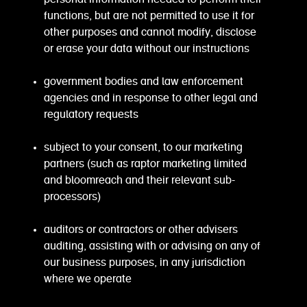
functions, but are not permitted to use it for
other purposes and cannot modify, disclose
or erase your data without our instructions
government bodies and law enforcement
agencies and in response to other legal and
regulatory requests
subject to your consent, to our marketing
partners (such as raptor marketing limited
and bloomreach and their relevant sub-
processors)
auditors or contractors or other advisers
auditing, assisting with or advising on any of
our business purposes, in any jurisdiction
where we operate