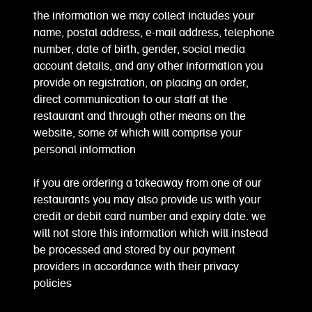
the information we may collect includes your
name, postal address, e-mail address, telephone
number, date of birth, gender, social media
account details, and any other information you
provide on registration, on placing an order,
direct communication to our staff at the
restaurant and through other means on the
website, some of which will comprise your
personal information
if you are ordering a takeaway from one of our
restaurants you may also provide us with your
credit or debit card number and expiry date. we
will not store this information which will instead
be processed and stored by our payment
providers in accordance with their privacy
policies