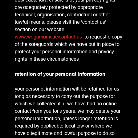
applicable law, ensure that your privacy rights
are adequately protected by appropriate
technical, organisation, contractual or other
lawful means. please visit the ‘contact us’
section on our website
www.wagamama.ie/contact-us
to request a copy
of the safeguards which we have put in place to
protect your personal information and privacy
rights in these circumstances
retention of your personal information
your personal information will be retained for as
long as necessary to carry out the purpose for
which we collected it. if we have had no online
contact from you for 3 years, we may delete your
personal information, unless longer retention is
required by applicable local law or where we
have a legitimate and lawful purpose to do so.