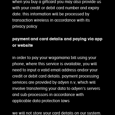
when you buy a giftcard you may also provide us
with your credit or debit card number and expiry
date. this information will be processed by
transaction wireless in accordance with its
privacy policy
payment and card details and paying via app
or website
in order to pay your wagamama bill using your
phone, where this service is available, you will
need to input a valid email address and/or your
credit or debit card details. payment processing
services are provided by adyen n.v, which will
involve transferring your data to adyen’s servers
and sub-processors in accordance with
applicable data protection laws
we will not store your card details on our system.