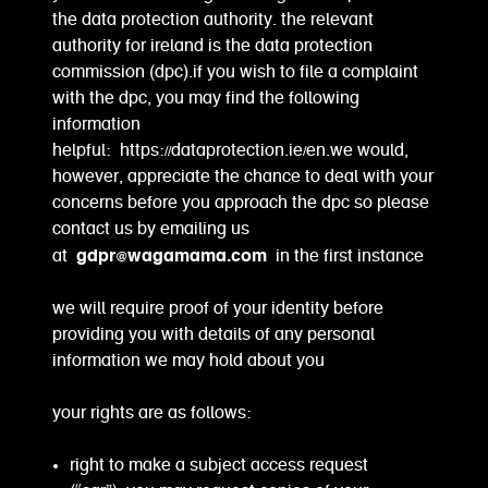
the data protection authority. the relevant
authority for ireland is the data protection
commission (dpc).if you wish to file a complaint
with the dpc, you may find the following
information
helpful: https://dataprotection.ie/en.we would,
however, appreciate the chance to deal with your
concerns before you approach the dpc so please
contact us by emailing us
gdpr@wagamama.com
at
in the first instance
we will require proof of your identity before
providing you with details of any personal
information we may hold about you
your rights are as follows:
right to make a subject access request