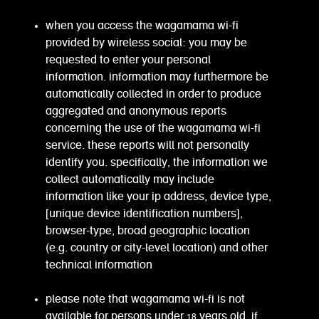
when you access the wagamama wi-fi
provided by wireless social: you may be
requested to enter your personal
information. information may furthermore be
automatically collected in order to produce
aggregated and anonymous reports
concerning the use of the wagamama wi-fi
service. these reports will not personally
identify you. specifically, the information we
collect automatically may include
information like your ip address, device type,
[unique device identification numbers],
browser-type, broad geographic location
(e.g. country or city-level location) and other
technical information
please note that wagamama wi-fi is not
available for persons under 18 years old. if