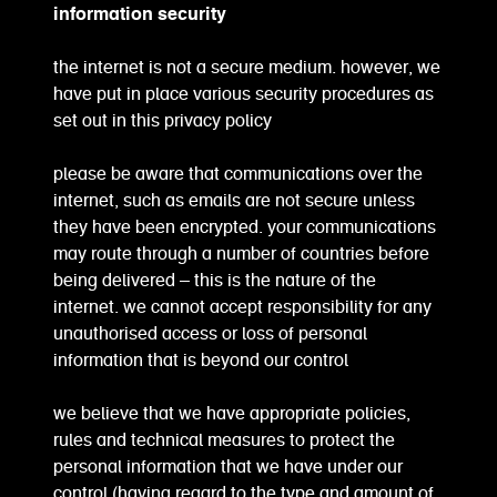
information security
the internet is not a secure medium. however, we
have put in place various security procedures as
set out in this privacy policy
please be aware that communications over the
internet, such as emails are not secure unless
they have been encrypted. your communications
may route through a number of countries before
being delivered – this is the nature of the
internet. we cannot accept responsibility for any
unauthorised access or loss of personal
information that is beyond our control
we believe that we have appropriate policies,
rules and technical measures to protect the
personal information that we have under our
control (having regard to the type and amount of