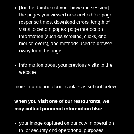
[for the duration of your browsing session]
the pages you viewed or searched for; page
response times, download errors, length of
visits to certain pages, page interaction
information (such as scrolling, clicks, and
mouse-overs), and methods used to browse
away from the page
information about your previous visits to the
website
more information about cookies is set out below
when you visit one of our restaurants, we
may collect personal information like:
your image captured on our cctv in operation
in for security and operational purposes