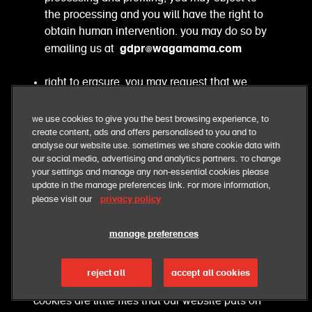
the processing and you will have the right to
obtain human intervention. you may do so by
gdpr@wagamama.com
emailing us at
right to erasure. you may request that we
erase your personal information and we will
comply, unless there is a lawful reason for
We use cookies to give you the best browsing experience, to
not doing so. for example, there may be an
create content, ads and offers personalised to you and to
analyse our website use. Sometimes we share cookie data with
overriding legitimate ground for keeping your
our social media, advertising and analytics partners. To change
personal information, such as, a legal
your settings and manage any non-essential cookies please
obligation that we have to comply with, or if
update in the manage preferences link. For more information,
retention is necessary for us to comply with
privacy policy
please visit our
our legal obligations. you may do so by
gdpr@wagamama.com
emailing
manage preferences
cookies
reject all
accept all cookies
cookies are little files that our website puts on