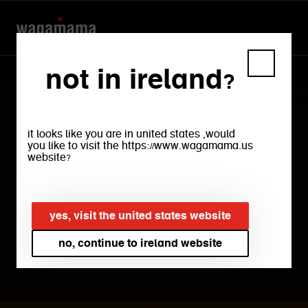
not in ireland?
it looks like you are in united states ,would
you like to visit the https://www.wagamama.us
website?
privacy policy
yes, visit the united states website
no, continue to ireland website