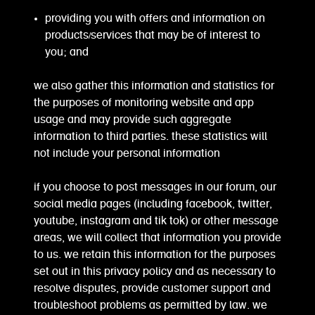
providing you with offers and information on
products/services that may be of interest to
you; and
we also gather this information and statistics for
the purposes of monitoring website and app
usage and may provide such aggregate
information to third parties. these statistics will
not include your personal information
if you choose to post messages in our forum, our
social media pages (including facebook, twitter,
youtube, instagram and tik tok) or other message
areas, we will collect that information you provide
to us. we retain this information for the purposes
set out in this privacy policy and as necessary to
resolve disputes, provide customer support and
troubleshoot problems as permitted by law. we